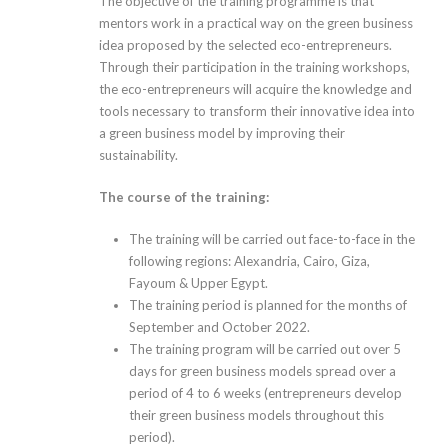
The objective of the training programme is that
mentors work in a practical way on the green business
idea proposed by the selected eco-entrepreneurs.
Through their participation in the training workshops,
the eco-entrepreneurs will acquire the knowledge and
tools necessary to transform their innovative idea into
a green business model by improving their
sustainability.
The course of the training:
The training will be carried out face-to-face in the
following regions: Alexandria, Cairo, Giza,
Fayoum & Upper Egypt.
The training period is planned for the months of
September and October 2022.
The training program will be carried out over 5
days for green business models spread over a
period of 4 to 6 weeks (entrepreneurs develop
their green business models throughout this
period).