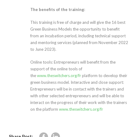
The benefits of the training:
This training is free of charge and will give the 16 best
Green Business Models the opportunity to benefit
from an incubation period, including technical support
and mentoring services (planned from November 2022
to June 2023).
Online tools: Entrepreneurs will benefit from the
support of the online tools of
the
www.theswitchers.org/fr
platform to develop their
green business model. Interactive and close support:
Entrepreneurs will be in contact with the trainers and
with other selected entrepreneurs and will be able to
interact on the progress of their work with the trainers
on the platform
www.theswitchers.org/fr
Share Post: