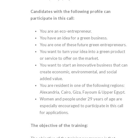
Candidates with the following profile can
participate in this call:
You are an eco-entrepreneur.
You have an idea for a green business.
You are one of these future green entrepreneurs.
You want to turn your idea into a green product
or service to offer on the market.
You want to start an innovative business that can
create economic, environmental, and social
added value.
You are resident in one of the following regions:
Alexandria, Cairo, Giza, Fayoum & Upper Egypt.
Women and people under 29 years of age are
especially encouraged to participate in this call
for applications.
The objective of the training: