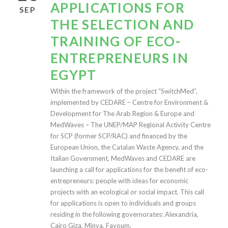
APPLICATIONS FOR
SEP
THE SELECTION AND
TRAINING OF ECO-
ENTREPRENEURS IN
EGYPT
Within the framework of the project “SwitchMed”,
implemented by CEDARE – Centre for Environment &
Development for The Arab Region & Europe and
MedWaves – The UNEP/MAP Regional Activity Centre
for SCP (former SCP/RAC) and financed by the
European Union, the Catalan Waste Agency, and the
Italian Government, MedWaves and CEDARE are
launching a call for applications for the benefit of eco-
entrepreneurs: people with ideas for economic
projects with an ecological or social impact. This call
for applications is open to individuals and groups
residing in the following governorates: Alexandria,
Cairo Giza, Minya, Fayoum.