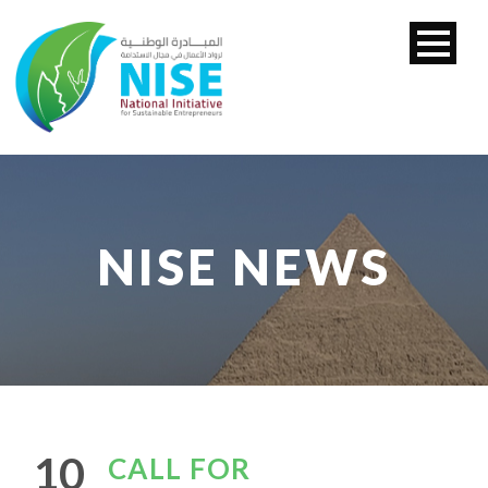
NISE NEWS
10
CALL FOR