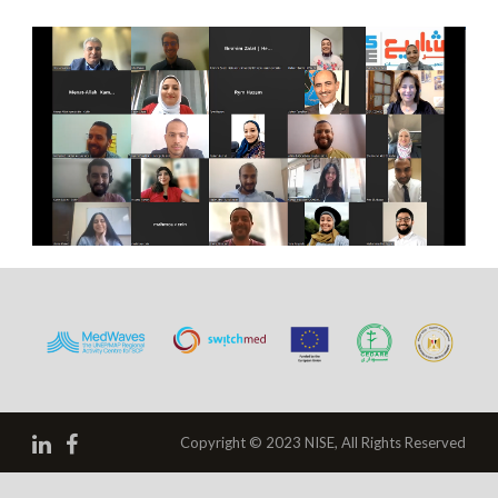
Copyright © 2023 NISE, All Rights Reserved