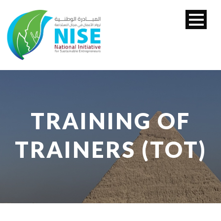
TRAINING OF
TRAINERS (TOT)