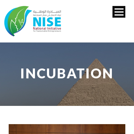
INCUBATION