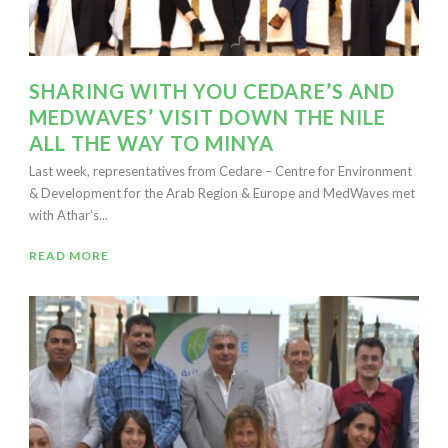
SHARING WITH YOU CEDARE’S AND
MEDWAVES’ VISIT DOWN THE NILE
ALL THE WAY TO MINYA
Last week, representatives from Cedare – Centre for Environment
& Development for the Arab Region & Europe and MedWaves met
with Athar’s...
READ MORE