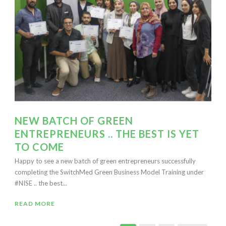
NEW BATCH OF GREEN
ENTREPRENEURS .. THE BEST IS YET
TO COME
Happy to see a new batch of green entrepreneurs successfully
completing the SwitchMed Green Business Model Training under
#NISE .. the best...
READ MORE