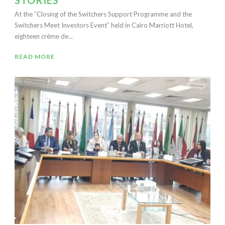
STORIES
At the “Closing of the Switchers Support Programme and the
Switchers Meet Investors Event” held in Cairo Marriott Hotel,
eighteen crème de...
READ MORE