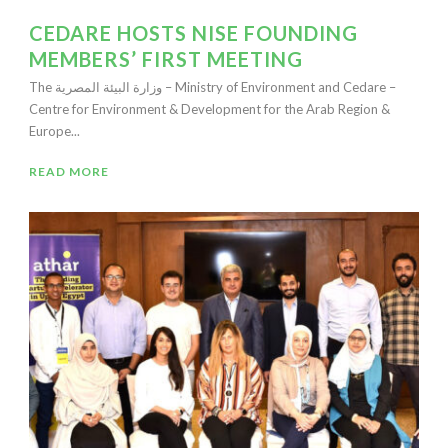
CEDARE HOSTS NISE FOUNDING
MEMBERS’ FIRST MEETING
The وزارة البيئة المصرية – Ministry of Environment and Cedare –
Centre for Environment & Development for the Arab Region &
Europe...
READ MORE