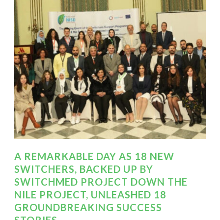
A REMARKABLE DAY AS 18 NEW
SWITCHERS, BACKED UP BY
SWITCHMED PROJECT DOWN THE
NILE PROJECT, UNLEASHED 18
GROUNDBREAKING SUCCESS