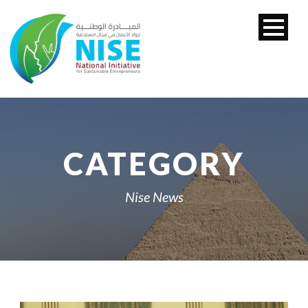
CATEGORY
Nise News