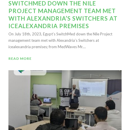
SWITCHMED DOWN THE NILE
PROJECT MANAGEMENT TEAM MET
WITH ALEXANDRIA’S SWITCHERS AT
ICEALEXANDRIA PREMISES
On July 18th, 2023, Egypt’s SwitchMed down the Nile Project
management team met with Alexandria’s Switchers at
icealexandria premises; from MedWaves Mr....
READ MORE