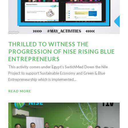
THRILLED TO WITNESS THE
PROGRESSION OF NISE RISING BLUE
ENTREPRENEURS
This activity comes under Egypt’s SwtichMed Down the Nile
Project to support Sustainable Economy and Green & Blue
Entrepreneurship which is implemented...
READ MORE