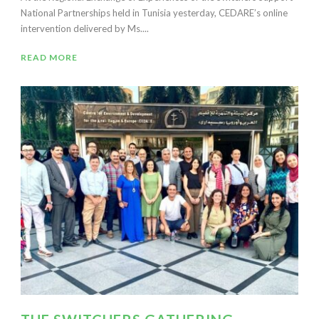
National Partnerships held in Tunisia yesterday, CEDARE’s online
intervention delivered by Ms....
READ MORE