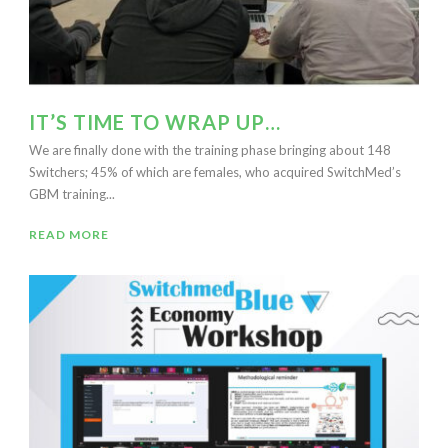
IT’S TIME TO WRAP UP…
We are finally done with the training phase bringing about 148
Switchers; 45% of which are females, who acquired SwitchMed’s
GBM training...
READ MORE