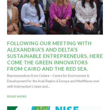
FOLLOWING OUR MEETING WITH
ALEXANDRIA’S AND DELTA’S
SUSTAINABLE ENTREPRENEURS, HERE
COME THE GREEN INNOVATORS
FROM CAIRO AND THE RED SEA.
Representatives from Cedare – Centre for Environment &
Development for the Arab Region & Europe and MedWaves met
with Intersection’s team and...
READ MORE