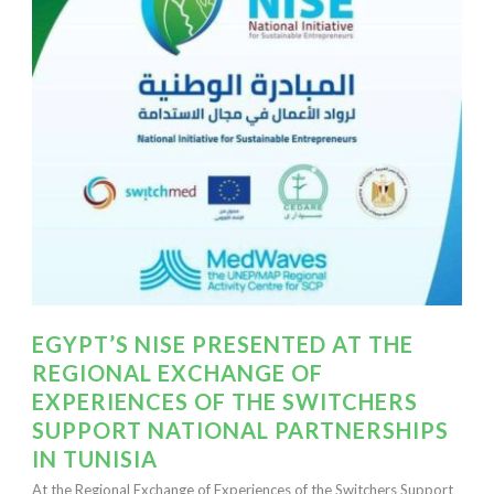
EGYPT’S NISE PRESENTED AT THE
REGIONAL EXCHANGE OF
EXPERIENCES OF THE SWITCHERS
SUPPORT NATIONAL PARTNERSHIPS
IN TUNISIA
At the Regional Exchange of Experiences of the Switchers Support