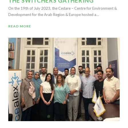
THE SWITCHERS GATHERING
On the 19th of July 2023, the Cedare – Centre for Environment &
Development for the Arab Region & Europe hosted a...
READ MORE